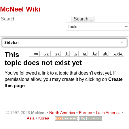
McNeel Wiki
Sidebar
This
en
de
es
fr
it
ja
ko
zh
zh-tw
topic does not exist yet
You've followed a link to a topic that doesn't exist yet. If
permissions allow, you may create it by clicking on
Create
this page
.
© 1997-2026
McNeel
•
North America
•
Europe
•
Latin America
•
Asia
•
Korea