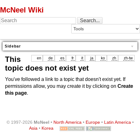
McNeel Wiki
Sidebar
This
en
de
es
fr
it
ja
ko
zh
zh-tw
topic does not exist yet
You've followed a link to a topic that doesn't exist yet. If
permissions allow, you may create it by clicking on
Create
this page
.
© 1997-2026
McNeel
•
North America
•
Europe
•
Latin America
•
Asia
•
Korea