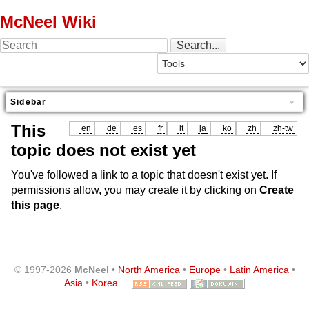
McNeel Wiki
Sidebar
This
en
de
es
fr
it
ja
ko
zh
zh-tw
topic does not exist yet
You've followed a link to a topic that doesn't exist yet. If
permissions allow, you may create it by clicking on
Create
this page
.
© 1997-2026
McNeel
•
North America
•
Europe
•
Latin America
•
Asia
•
Korea