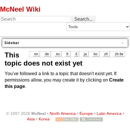
McNeel Wiki
Sidebar
This
en
de
es
fr
it
ja
ko
zh
zh-tw
topic does not exist yet
You've followed a link to a topic that doesn't exist yet. If
permissions allow, you may create it by clicking on
Create
this page
.
© 1997-2026
McNeel
•
North America
•
Europe
•
Latin America
•
Asia
•
Korea