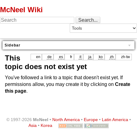
McNeel Wiki
Sidebar
This
en
de
es
fr
it
ja
ko
zh
zh-tw
topic does not exist yet
You've followed a link to a topic that doesn't exist yet. If
permissions allow, you may create it by clicking on
Create
this page
.
© 1997-2026
McNeel
•
North America
•
Europe
•
Latin America
•
Asia
•
Korea