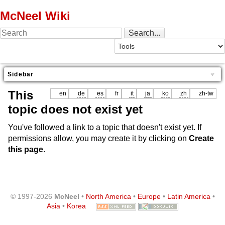
McNeel Wiki
Sidebar
This
en
de
es
fr
it
ja
ko
zh
zh-tw
topic does not exist yet
You've followed a link to a topic that doesn't exist yet. If
permissions allow, you may create it by clicking on
Create
this page
.
© 1997-2026
McNeel
•
North America
•
Europe
•
Latin America
•
Asia
•
Korea