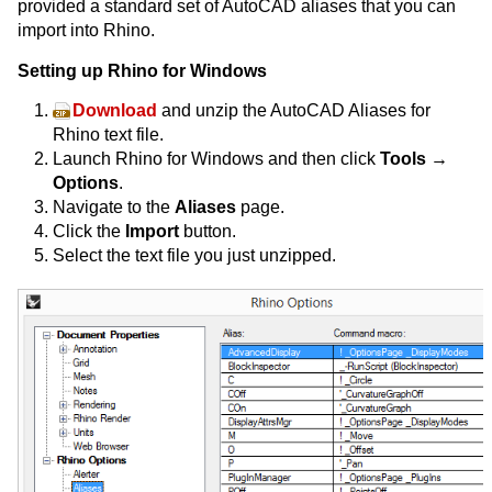
provided a standard set of AutoCAD aliases that you can
import into Rhino.
Setting up Rhino for Windows
Download
and unzip the AutoCAD Aliases for
Rhino text file.
Launch Rhino for Windows and then click
Tools →
Options
.
Navigate to the
Aliases
page.
Click the
Import
button.
Select the text file you just unzipped.