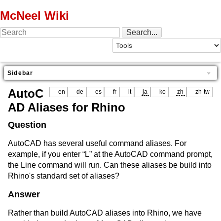
McNeel Wiki
Sidebar
AutoC
en
de
es
fr
it
ja
ko
zh
zh-tw
AD Aliases for Rhino
Question
AutoCAD has several useful command aliases. For
example, if you enter “L” at the AutoCAD command prompt,
the Line command will run. Can these aliases be build into
Rhino's standard set of aliases?
Answer
Rather than build AutoCAD aliases into Rhino, we have