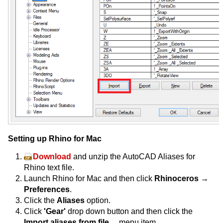
Setting up Rhino for Mac
Download
and unzip the AutoCAD Aliases for
Rhino text file.
Launch Rhino for Mac and then click
Rhinoceros →
Preferences
.
Click the
Aliases
option.
Click
'Gear'
drop down button and then click the
Import aliases from file…
menu item.