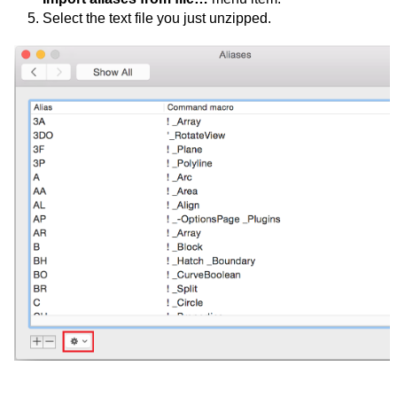
Select the text file you just unzipped.