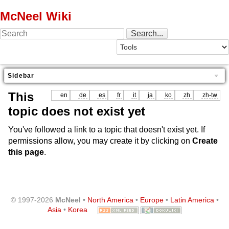
McNeel Wiki
Sidebar
This
en
de
es
fr
it
ja
ko
zh
zh-tw
topic does not exist yet
You've followed a link to a topic that doesn't exist yet. If
permissions allow, you may create it by clicking on
Create
this page
.
© 1997-2026
McNeel
•
North America
•
Europe
•
Latin America
•
Asia
•
Korea