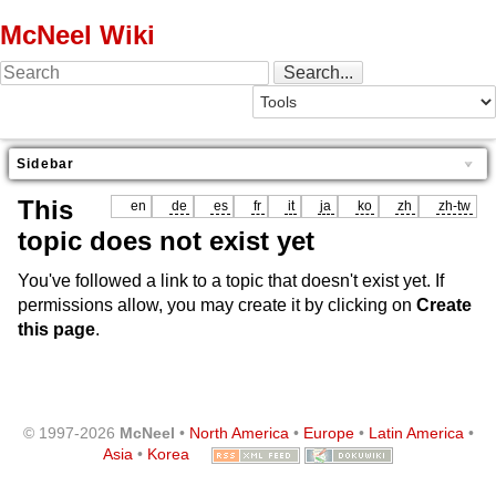
McNeel Wiki
Sidebar
This
en
de
es
fr
it
ja
ko
zh
zh-tw
topic does not exist yet
You've followed a link to a topic that doesn't exist yet. If
permissions allow, you may create it by clicking on
Create
this page
.
© 1997-2026
McNeel
•
North America
•
Europe
•
Latin America
•
Asia
•
Korea