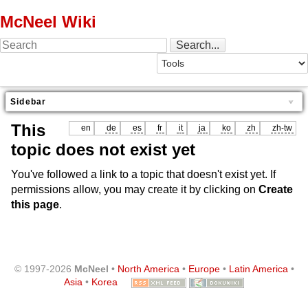
McNeel Wiki
Sidebar
This
en
de
es
fr
it
ja
ko
zh
zh-tw
topic does not exist yet
You've followed a link to a topic that doesn't exist yet. If
permissions allow, you may create it by clicking on
Create
this page
.
© 1997-2026
McNeel
•
North America
•
Europe
•
Latin America
•
Asia
•
Korea