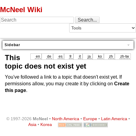
McNeel Wiki
Sidebar
This
en
de
es
fr
it
ja
ko
zh
zh-tw
topic does not exist yet
You've followed a link to a topic that doesn't exist yet. If
permissions allow, you may create it by clicking on
Create
this page
.
© 1997-2026
McNeel
•
North America
•
Europe
•
Latin America
•
Asia
•
Korea