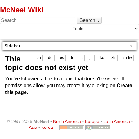
McNeel Wiki
Sidebar
This
en
de
es
fr
it
ja
ko
zh
zh-tw
topic does not exist yet
You've followed a link to a topic that doesn't exist yet. If
permissions allow, you may create it by clicking on
Create
this page
.
© 1997-2026
McNeel
•
North America
•
Europe
•
Latin America
•
Asia
•
Korea