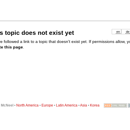
s topic does not exist yet
en
de
e followed a link to a topic that doesn't exist yet. If permissions allow, 
te this page
.
6
McNeel
•
North America
•
Europe
•
Latin America
•
Asia
•
Korea