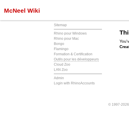
McNeel Wiki
Sitemap
Thi
Rhino pour Windows
Rhino pour Mac
You'v
Bongo
Crea
Flamingo
Formation & Certification
Outils pour les développeurs
Cloud Zoo
LAN Zoo
Admin
Login with RhinoAccounts
© 1997-202