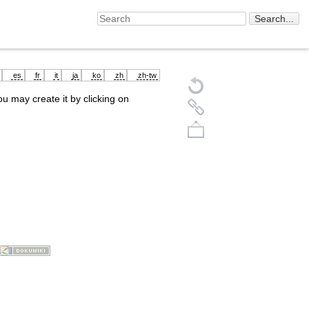
es
fr
it
ja
ko
zh
zh-tw
you may create it by clicking on
Back to top