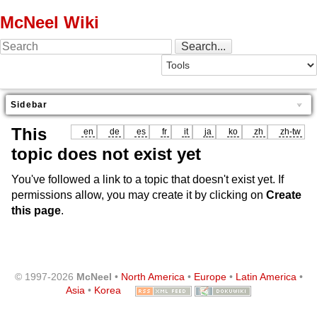
McNeel Wiki
Sidebar
This
en
de
es
fr
it
ja
ko
zh
zh-tw
topic does not exist yet
You've followed a link to a topic that doesn't exist yet. If
permissions allow, you may create it by clicking on
Create
this page
.
© 1997-2026
McNeel
•
North America
•
Europe
•
Latin America
•
Asia
•
Korea