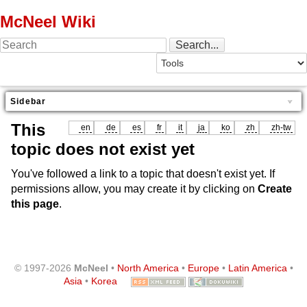
McNeel Wiki
Sidebar
This
en
de
es
fr
it
ja
ko
zh
zh-tw
topic does not exist yet
You've followed a link to a topic that doesn't exist yet. If
permissions allow, you may create it by clicking on
Create
this page
.
© 1997-2026
McNeel
•
North America
•
Europe
•
Latin America
•
Asia
•
Korea