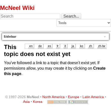
McNeel Wiki
Sidebar
This
en
de
es
fr
it
ja
ko
zh
zh-tw
topic does not exist yet
You've followed a link to a topic that doesn't exist yet. If
permissions allow, you may create it by clicking on
Create
this page
.
© 1997-2026
McNeel
•
North America
•
Europe
•
Latin America
•
Asia
•
Korea