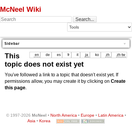
McNeel Wiki
Sidebar
This
en
de
es
fr
it
ja
ko
zh
zh-tw
topic does not exist yet
You've followed a link to a topic that doesn't exist yet. If
permissions allow, you may create it by clicking on
Create
this page
.
© 1997-2026
McNeel
•
North America
•
Europe
•
Latin America
•
Asia
•
Korea