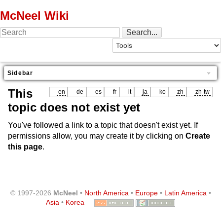
McNeel Wiki
Sidebar
This
en
de
es
fr
it
ja
ko
zh
zh-tw
topic does not exist yet
You've followed a link to a topic that doesn't exist yet. If
permissions allow, you may create it by clicking on
Create
this page
.
© 1997-2026
McNeel
•
North America
•
Europe
•
Latin America
•
Asia
•
Korea