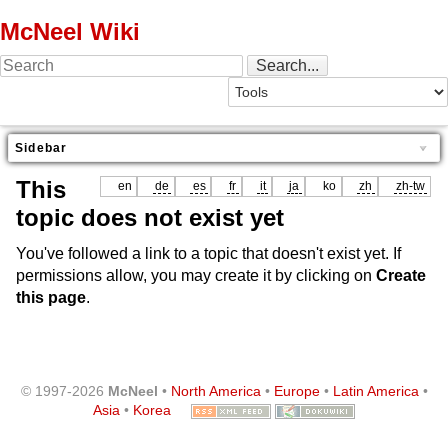
McNeel Wiki
Sidebar
This
en
de
es
fr
it
ja
ko
zh
zh-tw
topic does not exist yet
You've followed a link to a topic that doesn't exist yet. If
permissions allow, you may create it by clicking on
Create
this page
.
© 1997-2026
McNeel
•
North America
•
Europe
•
Latin America
•
Asia
•
Korea