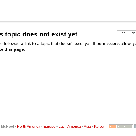
s topic does not exist yet
en
de
e followed a link to a topic that doesn't exist yet. If permissions allow, 
te this page
.
6
McNeel
•
North America
•
Europe
•
Latin America
•
Asia
•
Korea