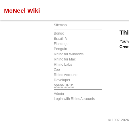
McNeel Wiki
Sitemap
Thi
Bongo
Brazil r/s
You'v
Flamingo
Crea
Penguin
Rhino for Windows
Rhino for Mac
Rhino Labs
Zoo
Rhino Accounts
Developer
openNURBS
Admin
Login with RhinoAccounts
© 1997-202