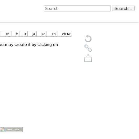
es
fr
it
ja
ko
zh
zh-tw
you may create it by clicking on
Back to top