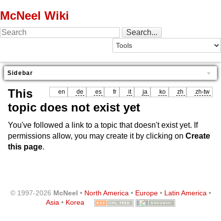
McNeel Wiki
Sidebar
This
en
de
es
fr
it
ja
ko
zh
zh-tw
topic does not exist yet
You've followed a link to a topic that doesn't exist yet. If
permissions allow, you may create it by clicking on
Create
this page
.
© 1997-2026
McNeel
•
North America
•
Europe
•
Latin America
•
Asia
•
Korea