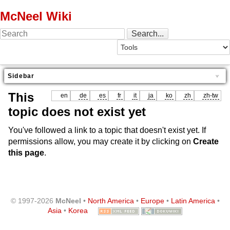
McNeel Wiki
Sidebar
This
en
de
es
fr
it
ja
ko
zh
zh-tw
topic does not exist yet
You've followed a link to a topic that doesn't exist yet. If
permissions allow, you may create it by clicking on
Create
this page
.
© 1997-2026
McNeel
•
North America
•
Europe
•
Latin America
•
Asia
•
Korea