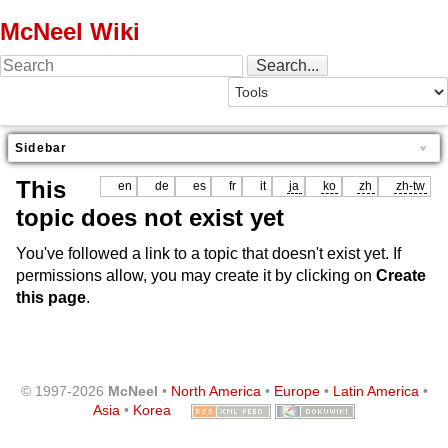
McNeel Wiki
Sidebar
This
en
de
es
fr
it
ja
ko
zh
zh-tw
topic does not exist yet
You've followed a link to a topic that doesn't exist yet. If
permissions allow, you may create it by clicking on
Create
this page
.
© 1997-2026
McNeel
•
North America
•
Europe
•
Latin America
•
Asia
•
Korea