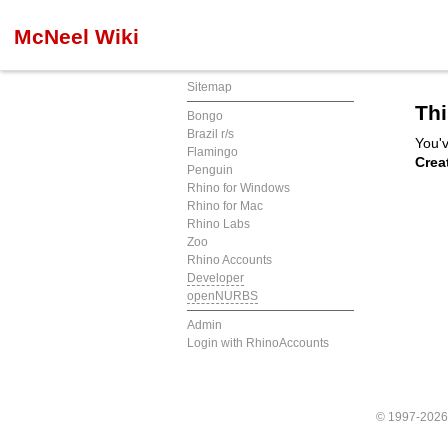
McNeel Wiki
Sitemap
Thi
Bongo
Brazil r/s
You'v
Flamingo
Crea
Penguin
Rhino for Windows
Rhino for Mac
Rhino Labs
Zoo
Rhino Accounts
Developer
openNURBS
Admin
Login with RhinoAccounts
© 1997-202