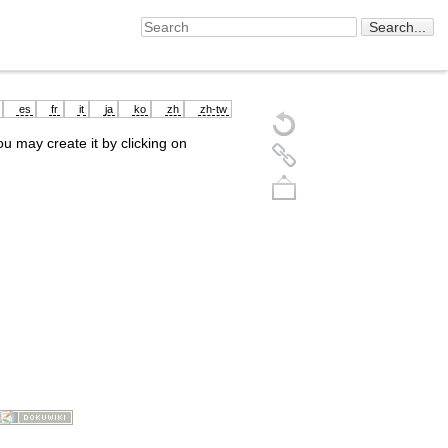
es
fr
it
ja
ko
zh
zh-tw
you may create it by clicking on
Back to top