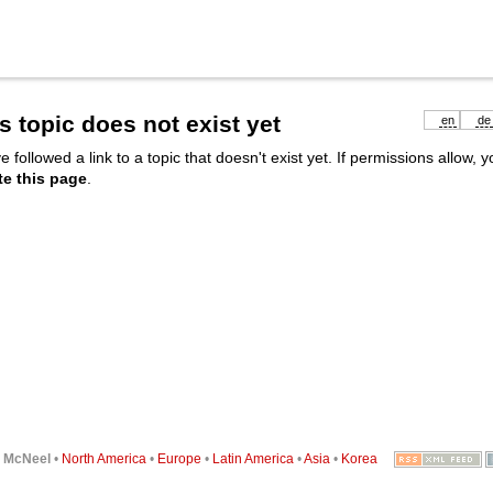
s topic does not exist yet
en
de
e followed a link to a topic that doesn't exist yet. If permissions allow, 
te this page
.
6
McNeel
•
North America
•
Europe
•
Latin America
•
Asia
•
Korea