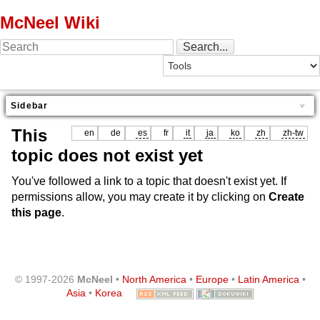
McNeel Wiki
Sidebar
This
en
de
es
fr
it
ja
ko
zh
zh-tw
topic does not exist yet
You've followed a link to a topic that doesn't exist yet. If
permissions allow, you may create it by clicking on
Create
this page
.
© 1997-2026
McNeel
•
North America
•
Europe
•
Latin America
•
Asia
•
Korea