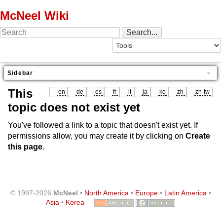
McNeel Wiki
Sidebar
This
en
de
es
fr
it
ja
ko
zh
zh-tw
topic does not exist yet
You've followed a link to a topic that doesn't exist yet. If
permissions allow, you may create it by clicking on
Create
this page
.
© 1997-2026
McNeel
•
North America
•
Europe
•
Latin America
•
Asia
•
Korea