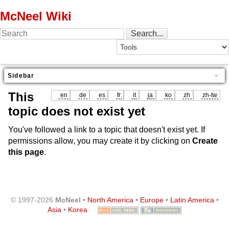
McNeel Wiki
Sidebar
This
en
de
es
fr
it
ja
ko
zh
zh-tw
topic does not exist yet
You've followed a link to a topic that doesn't exist yet. If
permissions allow, you may create it by clicking on
Create
this page
.
© 1997-2026
McNeel
•
North America
•
Europe
•
Latin America
•
Asia
•
Korea