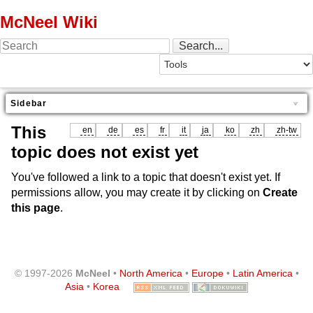
McNeel Wiki
Sidebar
This
en
de
es
fr
it
ja
ko
zh
zh-tw
topic does not exist yet
You've followed a link to a topic that doesn't exist yet. If
permissions allow, you may create it by clicking on
Create
this page
.
© 1997-2026
McNeel
•
North America
•
Europe
•
Latin America
•
Asia
•
Korea