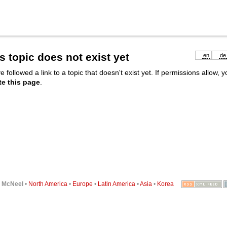
s topic does not exist yet
en
de
e followed a link to a topic that doesn't exist yet. If permissions allow, 
te this page
.
6
McNeel
•
North America
•
Europe
•
Latin America
•
Asia
•
Korea