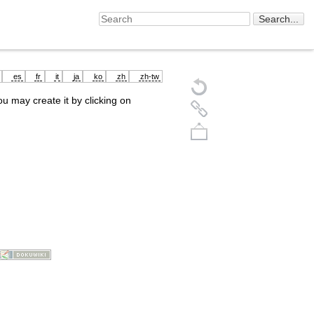
es
fr
it
ja
ko
zh
zh-tw
you may create it by clicking on
Back to top