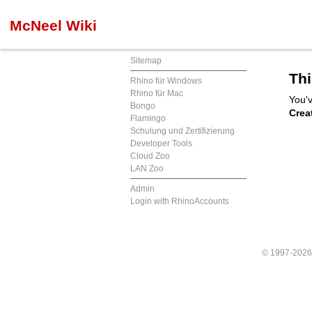
McNeel Wiki
Sitemap
Thi
Rhino für Windows
Rhino für Mac
You'v
Bongo
Crea
Flamingo
Schulung und Zertifizierung
Developer Tools
Cloud Zoo
LAN Zoo
Admin
Login with RhinoAccounts
© 1997-202