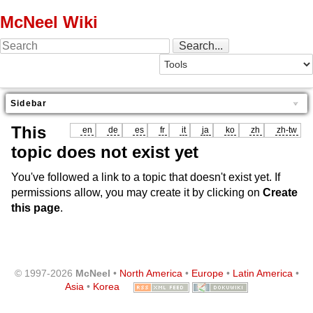
McNeel Wiki
Sidebar
This
en
de
es
fr
it
ja
ko
zh
zh-tw
topic does not exist yet
You've followed a link to a topic that doesn't exist yet. If
permissions allow, you may create it by clicking on
Create
this page
.
© 1997-2026
McNeel
•
North America
•
Europe
•
Latin America
•
Asia
•
Korea