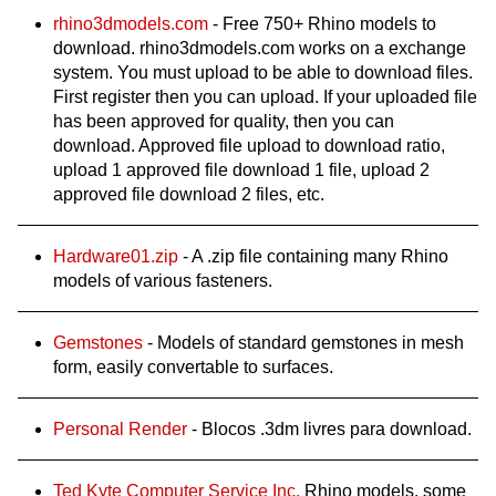
rhino3dmodels.com
- Free 750+ Rhino models to
download. rhino3dmodels.com works on a exchange
system. You must upload to be able to download files.
First register then you can upload. If your uploaded file
has been approved for quality, then you can
download. Approved file upload to download ratio,
upload 1 approved file download 1 file, upload 2
approved file download 2 files, etc.
Hardware01.zip
- A .zip file containing many Rhino
models of various fasteners.
Gemstones
- Models of standard gemstones in mesh
form, easily convertable to surfaces.
Personal Render
- Blocos .3dm livres para download.
Ted Kyte Computer Service Inc.
Rhino models, some