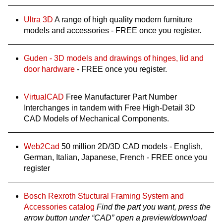
Ultra 3D
A range of high quality modern furniture
models and accessories - FREE once you register.
Guden - 3D models and drawings of hinges, lid and
door hardware
- FREE once you register.
VirtualCAD
Free Manufacturer Part Number
Interchanges in tandem with Free High-Detail 3D
CAD Models of Mechanical Components.
Web2Cad
50 million 2D/3D CAD models - English,
German, Italian, Japanese, French - FREE once you
register
Bosch Rexroth Stuctural Framing System and
Accessories catalog
Find the part you want, press the
arrow button under “CAD” open a preview/download