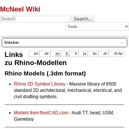
McNeel Wiki
Sidebar
Links
en
de
es
fr
it
ja
ko
zh
zh-tw
zu Rhino-Modellen
Rhino Models (.3dm format)
Rhino 2D Symbol Library
- Massive library of 6500
standard 2D architectural, mechanical, electrical, and
civil drafting symbols.
Models from flexiCAD.com
- Audi TT, head, USM,
Gameboy