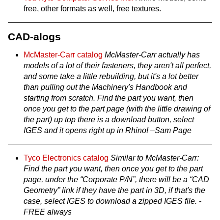
free, other formats as well, free textures.
CAD-alogs
McMaster-Carr catalog
McMaster-Carr actually has
models of a lot of their fasteners, they aren't all perfect,
and some take a little rebuilding, but it's a lot better
than pulling out the Machinery's Handbook and
starting from scratch. Find the part you want, then
once you get to the part page (with the little drawing of
the part) up top there is a download button, select
IGES and it opens right up in Rhino! –Sam Page
Tyco Electronics catalog
Similar to McMaster-Carr:
Find the part you want, then once you get to the part
page, under the “Corporate P/N”, there will be a “CAD
Geometry” link if they have the part in 3D, if that's the
case, select IGES to download a zipped IGES file. -
FREE always