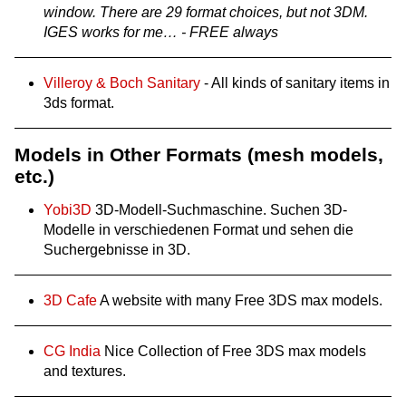
window. There are 29 format choices, but not 3DM.
IGES works for me… - FREE always
Villeroy & Boch Sanitary
- All kinds of sanitary items in
3ds format.
Models in Other Formats (mesh models,
etc.)
Yobi3D
3D-Modell-Suchmaschine. Suchen 3D-
Modelle in verschiedenen Format und sehen die
Suchergebnisse in 3D.
3D Cafe
A website with many Free 3DS max models.
CG India
Nice Collection of Free 3DS max models
and textures.