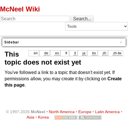
McNeel Wiki
Sidebar
This
en
de
es
fr
it
ja
ko
zh
zh-tw
topic does not exist yet
You've followed a link to a topic that doesn't exist yet. If
permissions allow, you may create it by clicking on
Create
this page
.
© 1997-2026
McNeel
•
North America
•
Europe
•
Latin America
•
Asia
•
Korea