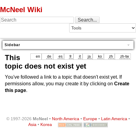
McNeel Wiki
Sidebar
This
en
de
es
fr
it
ja
ko
zh
zh-tw
topic does not exist yet
You've followed a link to a topic that doesn't exist yet. If
permissions allow, you may create it by clicking on
Create
this page
.
© 1997-2026
McNeel
•
North America
•
Europe
•
Latin America
•
Asia
•
Korea