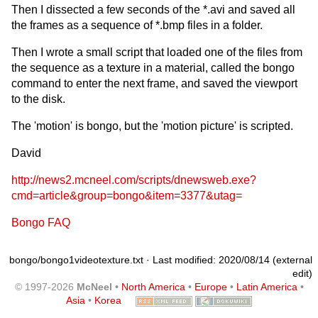
Then I dissected a few seconds of the *.avi and saved all
the frames as a sequence of *.bmp files in a folder.
Then I wrote a small script that loaded one of the files from
the sequence as a texture in a material, called the bongo
command to enter the next frame, and saved the viewport
to the disk.
The 'motion' is bongo, but the 'motion picture' is scripted.
David
http://news2.mcneel.com/scripts/dnewsweb.exe?
cmd=article&group=bongo&item=3377&utag=
Bongo FAQ
bongo/bongo1videotexture.txt
· Last modified: 2020/08/14 (external
edit)
© 1997-2026
McNeel
•
North America
•
Europe
•
Latin America
•
Asia
•
Korea