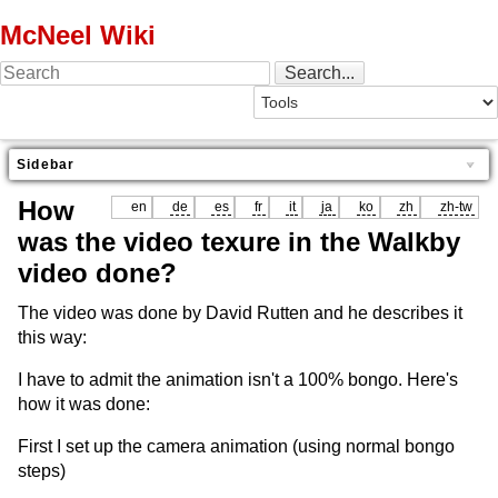
McNeel Wiki
Sidebar
How
en
de
es
fr
it
ja
ko
zh
zh-tw
was the video texure in the Walkby
video done?
The video was done by David Rutten and he describes it
this way:
I have to admit the animation isn't a 100% bongo. Here's
how it was done:
First I set up the camera animation (using normal bongo
steps)