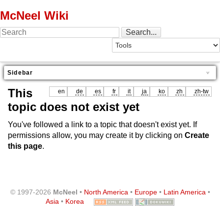
McNeel Wiki
Sidebar
This
en
de
es
fr
it
ja
ko
zh
zh-tw
topic does not exist yet
You've followed a link to a topic that doesn't exist yet. If
permissions allow, you may create it by clicking on
Create
this page
.
© 1997-2026
McNeel
•
North America
•
Europe
•
Latin America
•
Asia
•
Korea