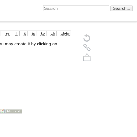
es
fr
it
ja
ko
zh
zh-tw
you may create it by clicking on
Back to top