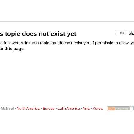
s topic does not exist yet
en
de
e followed a link to a topic that doesn't exist yet. If permissions allow, 
te this page
.
6
McNeel
•
North America
•
Europe
•
Latin America
•
Asia
•
Korea