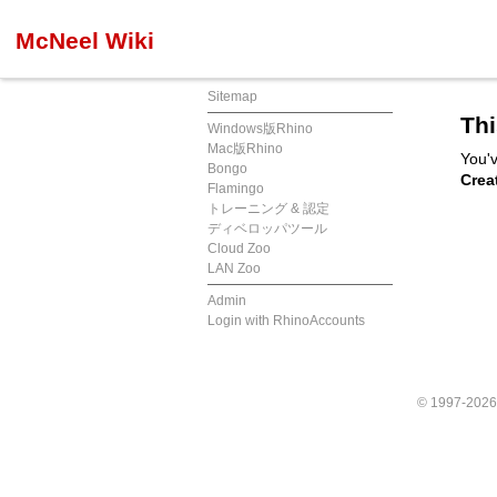
McNeel Wiki
Sitemap
Thi
Windows版Rhino
Mac版Rhino
You'v
Bongo
Crea
Flamingo
トレーニング & 認定
ディベロッパツール
Cloud Zoo
LAN Zoo
Admin
Login with RhinoAccounts
© 1997-202