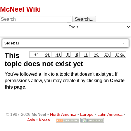
McNeel Wiki
Sidebar
This
en
de
es
fr
it
ja
ko
zh
zh-tw
topic does not exist yet
You've followed a link to a topic that doesn't exist yet. If
permissions allow, you may create it by clicking on
Create
this page
.
© 1997-2026
McNeel
•
North America
•
Europe
•
Latin America
•
Asia
•
Korea