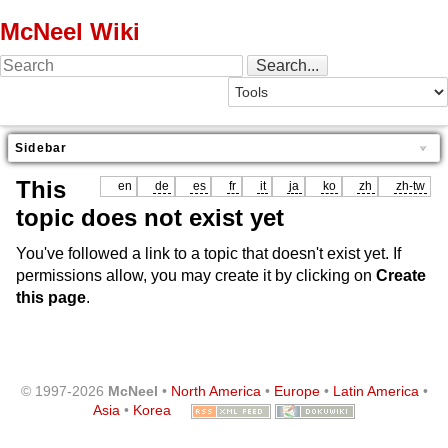
McNeel Wiki
Sidebar
This
en
de
es
fr
it
ja
ko
zh
zh-tw
topic does not exist yet
You've followed a link to a topic that doesn't exist yet. If
permissions allow, you may create it by clicking on
Create
this page
.
© 1997-2026
McNeel
•
North America
•
Europe
•
Latin America
•
Asia
•
Korea