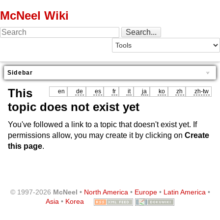
McNeel Wiki
Sidebar
This
en
de
es
fr
it
ja
ko
zh
zh-tw
topic does not exist yet
You've followed a link to a topic that doesn't exist yet. If
permissions allow, you may create it by clicking on
Create
this page
.
© 1997-2026
McNeel
•
North America
•
Europe
•
Latin America
•
Asia
•
Korea