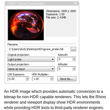
An HDR image which provides automatic conversion to a
bitmap for non-HDR capable renderers. This lets the Rhino
renderer and viewport display show HDR environments
while providing HDR tools to third-party renderer engines.