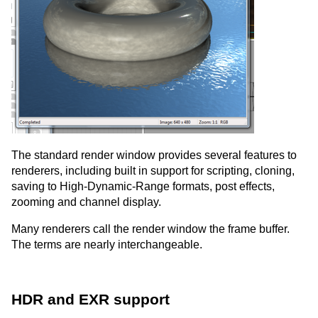
The standard render window provides several features to
renderers, including built in support for scripting, cloning,
saving to High-Dynamic-Range formats, post effects,
zooming and channel display.
Many renderers call the render window the frame buffer.
The terms are nearly interchangeable.
HDR and EXR support