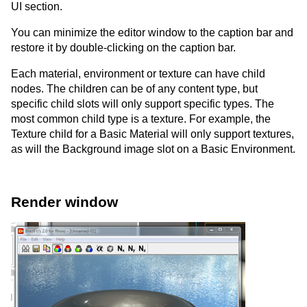
UI section.
You can minimize the editor window to the caption bar and
restore it by double-clicking on the caption bar.
Each material, environment or texture can have child
nodes. The children can be of any content type, but
specific child slots will only support specific types. The
most common child type is a texture. For example, the
Texture child for a Basic Material will only support textures,
as will the Background image slot on a Basic Environment.
Render window