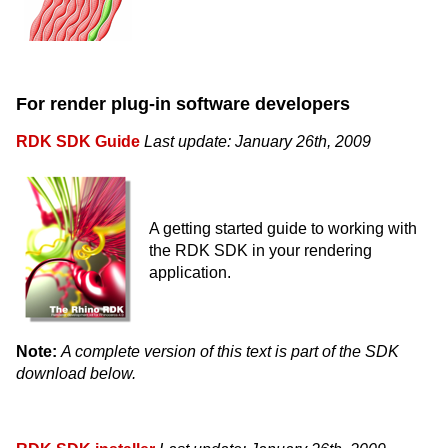
For render plug-in software developers
RDK SDK Guide
Last update: January 26th, 2009
A getting started guide to working with
the RDK SDK in your rendering
application.
Note:
A complete version of this text is part of the SDK
download below.