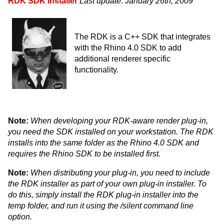
RDK SDK installer
Last update: January 26th, 2009
The RDK is a C++ SDK that integrates
with the Rhino 4.0 SDK to add
additional renderer specific
functionality.
Note:
When developing your RDK-aware render plug-in,
you need the SDK installed on your workstation. The RDK
installs into the same folder as the Rhino 4.0 SDK and
requires the Rhino SDK to be installed first.
Note:
When distributing your plug-in, you need to include
the RDK installer as part of your own plug-in installer. To
do this, simply install the RDK plug-in installer into the
temp folder, and run it using the /silent command line
option.