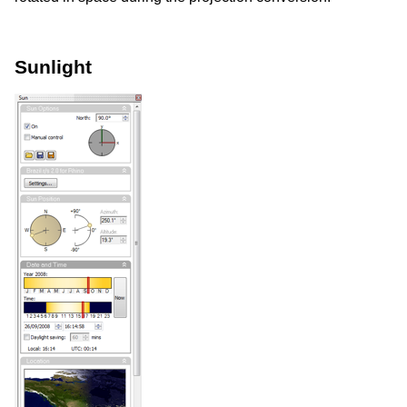
Sunlight