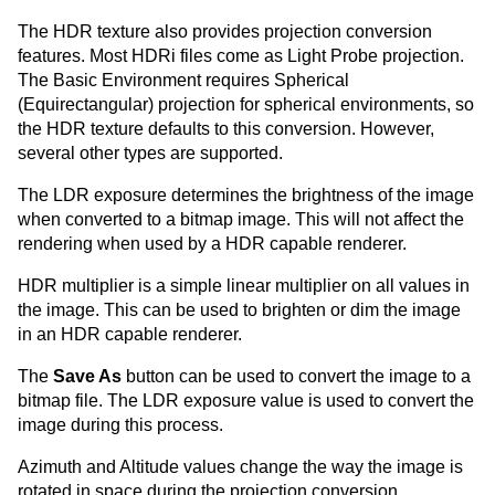
The HDR texture also provides projection conversion
features. Most HDRi files come as Light Probe projection.
The Basic Environment requires Spherical
(Equirectangular) projection for spherical environments, so
the HDR texture defaults to this conversion. However,
several other types are supported.
The LDR exposure determines the brightness of the image
when converted to a bitmap image. This will not affect the
rendering when used by a HDR capable renderer.
HDR multiplier is a simple linear multiplier on all values in
the image. This can be used to brighten or dim the image
in an HDR capable renderer.
The
Save As
button can be used to convert the image to a
bitmap file. The LDR exposure value is used to convert the
image during this process.
Azimuth and Altitude values change the way the image is
rotated in space during the projection conversion.