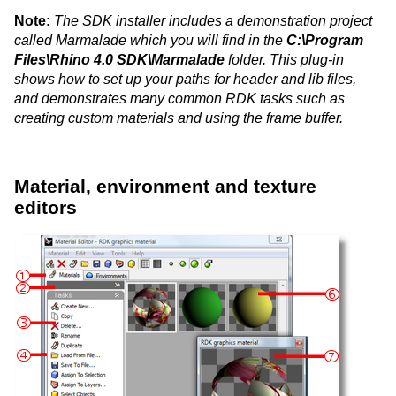
Note:
The SDK installer includes a demonstration project
called Marmalade which you will find in the
C:\Program
Files\Rhino 4.0 SDK\Marmalade
folder. This plug-in
shows how to set up your paths for header and lib files,
and demonstrates many common RDK tasks such as
creating custom materials and using the frame buffer.
Material, environment and texture
editors