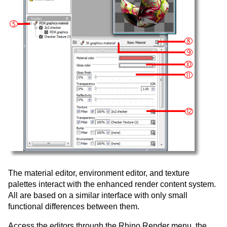
The material editor, environment editor, and texture
palettes interact with the enhanced render content system.
All are based on a similar interface with only small
functional differences between them.
Access the editors through the Rhino Render menu, the