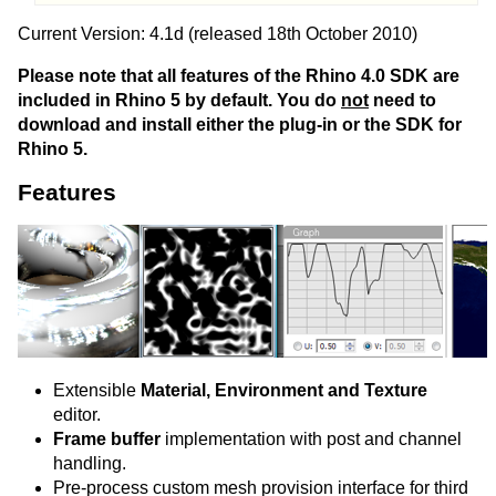
Current Version: 4.1d (released 18th October 2010)
Please note that all features of the Rhino 4.0 SDK are
included in Rhino 5 by default. You do
not
need to
download and install either the plug-in or the SDK for
Rhino 5.
Features
Extensible
Material, Environment and Texture
editor.
Frame buffer
implementation with post and channel
handling.
Pre-process custom mesh provision interface for third