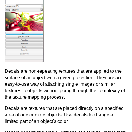
Decals are non-repeating textures that are applied to the
surface of an object with a given projection. They are an
easy-to-use way of attaching single images or similar
textures to objects without going through the complexity of
the texture mapping process.
Decals are textures that are placed directly on a specified
area of one or more objects. Use decals to change a
limited part of an object's color.