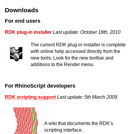
Downloads
For end users
RDK plug-in installer
Last update: October 18th, 2010
The current RDK plug-in installer is complete
with online help accessed directly from the
new tools. Look for the new toolbar and
additions to the Render menu.
For RhinoScript developers
RDK scripting support
Last update: 5th March 2009
A wiki that documents the RDK's
scripting interface.