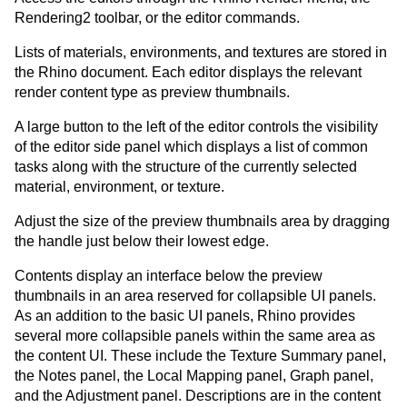
Rendering2 toolbar, or the editor commands.
Lists of materials, environments, and textures are stored in
the Rhino document. Each editor displays the relevant
render content type as preview thumbnails.
A large button to the left of the editor controls the visibility
of the editor side panel which displays a list of common
tasks along with the structure of the currently selected
material, environment, or texture.
Adjust the size of the preview thumbnails area by dragging
the handle just below their lowest edge.
Contents display an interface below the preview
thumbnails in an area reserved for collapsible UI panels.
As an addition to the basic UI panels, Rhino provides
several more collapsible panels within the same area as
the content UI. These include the Texture Summary panel,
the Notes panel, the Local Mapping panel, Graph panel,
and the Adjustment panel. Descriptions are in the content