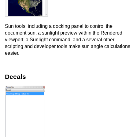
Sun tools, including a docking panel to control the
document sun, a sunlight preview within the Rendered
viewport, a Sunlight command, and a several other
scripting and developer tools make sun angle calculations
easier.
Decals