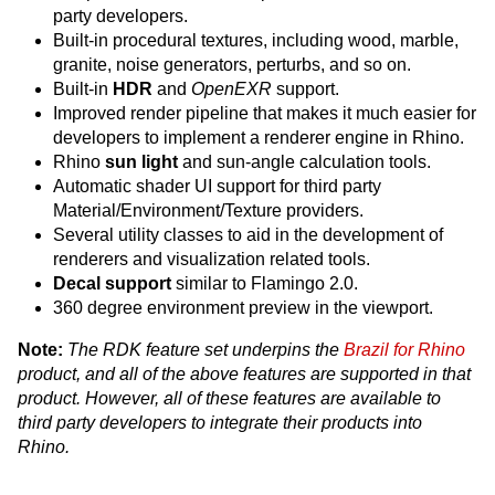
party developers.
Built-in procedural textures, including wood, marble,
granite, noise generators, perturbs, and so on.
Built-in
HDR
and
OpenEXR
support.
Improved render pipeline that makes it much easier for
developers to implement a renderer engine in Rhino.
Rhino
sun light
and sun-angle calculation tools.
Automatic shader UI support for third party
Material/Environment/Texture providers.
Several utility classes to aid in the development of
renderers and visualization related tools.
Decal support
similar to Flamingo 2.0.
360 degree environment preview in the viewport.
Note:
The RDK feature set underpins the
Brazil for Rhino
product, and all of the above features are supported in that
product. However, all of these features are available to
third party developers to integrate their products into
Rhino.