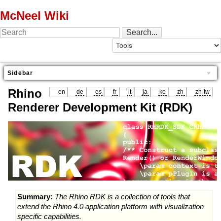
McNeel Wiki
Sidebar
Rhino
en
de
es
fr
it
ja
ko
zh
zh-tw
Renderer Development Kit (RDK)
Summary:
The Rhino RDK is a collection of tools that
extend the Rhino 4.0 application platform with visualization
specific capabilities.