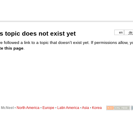
s topic does not exist yet
en
de
e followed a link to a topic that doesn't exist yet. If permissions allow, 
te this page
.
6
McNeel
•
North America
•
Europe
•
Latin America
•
Asia
•
Korea