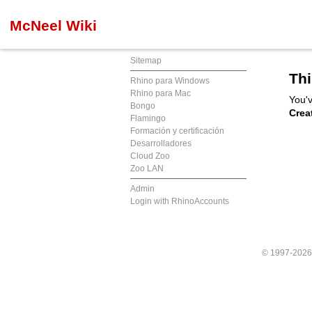
McNeel Wiki
Sitemap
Thi
Rhino para Windows
Rhino para Mac
You'v
Bongo
Crea
Flamingo
Formación y certificación
Desarrolladores
Cloud Zoo
Zoo LAN
Admin
Login with RhinoAccounts
© 1997-202