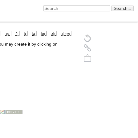
es
fr
it
ja
ko
zh
zh-tw
you may create it by clicking on
Back to top