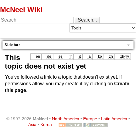
McNeel Wiki
Sidebar
This
en
de
es
fr
it
ja
ko
zh
zh-tw
topic does not exist yet
You've followed a link to a topic that doesn't exist yet. If
permissions allow, you may create it by clicking on
Create
this page
.
© 1997-2026
McNeel
•
North America
•
Europe
•
Latin America
•
Asia
•
Korea