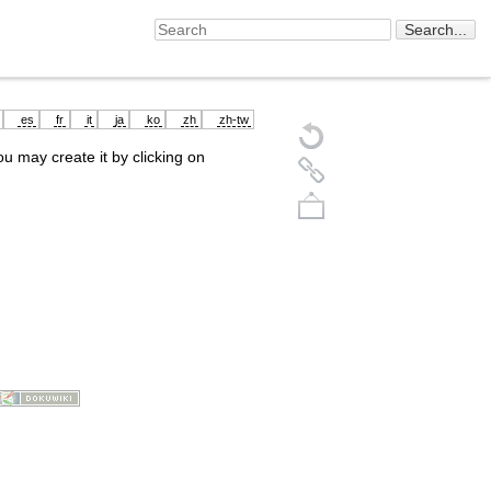
es
fr
it
ja
ko
zh
zh-tw
you may create it by clicking on
Back to top