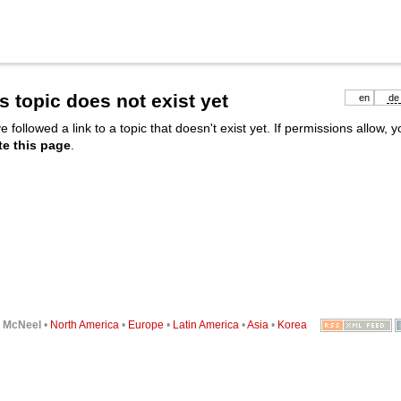
s topic does not exist yet
en
de
e followed a link to a topic that doesn't exist yet. If permissions allow, 
te this page
.
6
McNeel
•
North America
•
Europe
•
Latin America
•
Asia
•
Korea