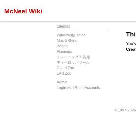
McNeel Wiki
Sitemap
Thi
Windows版Rhino
Mac版Rhino
You'v
Bongo
Crea
Flamingo
トレーニング & 認定
ディベロッパツール
Cloud Zoo
LAN Zoo
Admin
Login with RhinoAccounts
© 1997-202