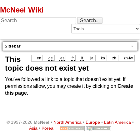
McNeel Wiki
Sidebar
This
en
de
es
fr
it
ja
ko
zh
zh-tw
topic does not exist yet
You've followed a link to a topic that doesn't exist yet. If
permissions allow, you may create it by clicking on
Create
this page
.
© 1997-2026
McNeel
•
North America
•
Europe
•
Latin America
•
Asia
•
Korea