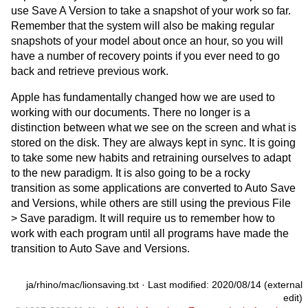
use Save A Version to take a snapshot of your work so far.
Remember that the system will also be making regular
snapshots of your model about once an hour, so you will
have a number of recovery points if you ever need to go
back and retrieve previous work.
Apple has fundamentally changed how we are used to
working with our documents. There no longer is a
distinction between what we see on the screen and what is
stored on the disk. They are always kept in sync. It is going
to take some new habits and retraining ourselves to adapt
to the new paradigm. It is also going to be a rocky
transition as some applications are converted to Auto Save
and Versions, while others are still using the previous File
> Save paradigm. It will require us to remember how to
work with each program until all programs have made the
transition to Auto Save and Versions.
ja/rhino/mac/lionsaving.txt
· Last modified: 2020/08/14 (external
edit)