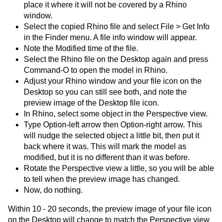
place it where it will not be covered by a Rhino
window.
Select the copied Rhino file and select File > Get Info
in the Finder menu. A file info window will appear.
Note the Modified time of the file.
Select the Rhino file on the Desktop again and press
Command-O to open the model in Rhino.
Adjust your Rhino window and your file icon on the
Desktop so you can still see both, and note the
preview image of the Desktop file icon.
In Rhino, select some object in the Perspective view.
Type Option-left arrow then Option-right arrow. This
will nudge the selected object a little bit, then put it
back where it was. This will mark the model as
modified, but it is no different than it was before.
Rotate the Perspective view a little, so you will be able
to tell when the preview image has changed.
Now, do nothing.
Within 10 - 20 seconds, the preview image of your file icon
on the Desktop will change to match the Perspective view