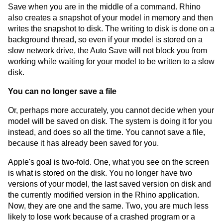
Save when you are in the middle of a command. Rhino
also creates a snapshot of your model in memory and then
writes the snapshot to disk. The writing to disk is done on a
background thread, so even if your model is stored on a
slow network drive, the Auto Save will not block you from
working while waiting for your model to be written to a slow
disk.
You can no longer save a file
Or, perhaps more accurately, you cannot decide when your
model will be saved on disk. The system is doing it for you
instead, and does so all the time. You cannot save a file,
because it has already been saved for you.
Apple's goal is two-fold. One, what you see on the screen
is what is stored on the disk. You no longer have two
versions of your model, the last saved version on disk and
the currently modified version in the Rhino application.
Now, they are one and the same. Two, you are much less
likely to lose work because of a crashed program or a