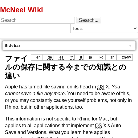
McNeel Wiki
Sidebar
ファイ
en
de
es
fr
it
ja
ko
zh
zh-tw
ルの保存に関する今までの知識との
違い
Apple has turned file saving on its head in
OS
X.
You
cannot save a file any more
. You need to be aware of this,
or you may constantly cause yourself problems, not only in
Rhino, but in other applications, too.
This information is not specific to Rhino for Mac, but
applies to all applications that implement
OS
X's Auto
Save and Versions. What you learn here applies