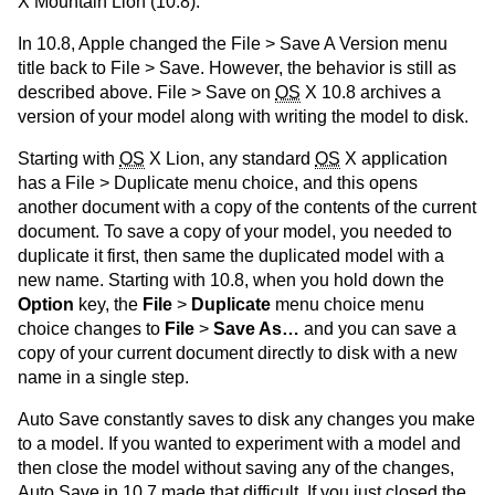
X Mountain Lion (10.8).
In 10.8, Apple changed the File > Save A Version menu
title back to File > Save. However, the behavior is still as
described above. File > Save on
OS
X 10.8 archives a
version of your model along with writing the model to disk.
Starting with
OS
X Lion, any standard
OS
X application
has a File > Duplicate menu choice, and this opens
another document with a copy of the contents of the current
document. To save a copy of your model, you needed to
duplicate it first, then same the duplicated model with a
new name. Starting with 10.8, when you hold down the
Option
key, the
File
>
Duplicate
menu choice menu
choice changes to
File
>
Save As…
and you can save a
copy of your current document directly to disk with a new
name in a single step.
Auto Save constantly saves to disk any changes you make
to a model. If you wanted to experiment with a model and
then close the model without saving any of the changes,
Auto Save in 10.7 made that difficult. If you just closed the