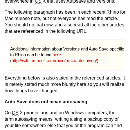
everywhere in
OS
X that uses Autosave and Versions.
The following paragraph has been in each recent Rhino for
Mac release note, but not everyone has read the article.
You should do that now, and also read all the other articles
that are referenced in the following
URL
.
Additional information about Versions and Auto Save specific
to Rhino can be found
here
(
http://wiki.mcneel.com/rhino/mac/autosaving/
).
Everything below is also stated in the referenced articles. It
is merely stated much more bluntly here so you will realize
how things have changed.
Auto Save does not mean autosaving
On
OS
X prior to Lion and on Windows computers, the
term autosaving means “writing a single backup copy of
your file somewhere else that you or the program can find