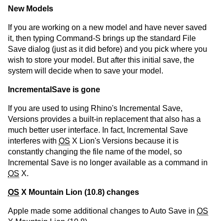
New Models
If you are working on a new model and have never saved
it, then typing Command-S brings up the standard File
Save dialog (just as it did before) and you pick where you
wish to store your model. But after this initial save, the
system will decide when to save your model.
IncrementalSave is gone
If you are used to using Rhino's Incremental Save,
Versions provides a built-in replacement that also has a
much better user interface. In fact, Incremental Save
interferes with
OS
X Lion's Versions because it is
constantly changing the file name of the model, so
Incremental Save is no longer available as a command in
OS
X.
OS
X Mountain Lion (10.8) changes
Apple made some additional changes to Auto Save in
OS