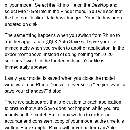
of your model. Select the Rhino file on the Desktop and
select File > Get Info in the Finder menu. You will see that
the file modification date has changed. Your file has been
updated on disk.
The same thing happens when you switch from Rhino to
another application.
OS
X Auto Save will save your file
immediately when you switch to another application. In the
experiment above, instead of doing nothing for 10-20
seconds, switch to the Finder instead. Your file is
immediately updated.
Lastly, your model is saved when you close the model
window or quit Rhino. You will never see a “Do you want to
save your changes?” dialog.
There are safeguards that are custom to each application
to ensure that Auto Save does not happen while you are
modifying the model. Each copy written to disk is an
accurate and consistent copy of your model at the time it is
written. For example, Rhino will never perform an Auto