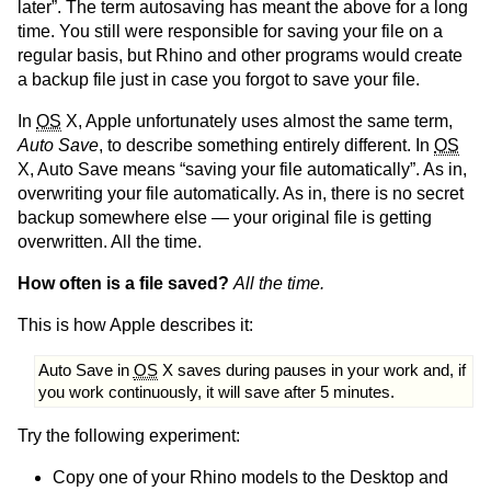
later”. The term autosaving has meant the above for a long
time. You still were responsible for saving your file on a
regular basis, but Rhino and other programs would create
a backup file just in case you forgot to save your file.
In
OS
X, Apple unfortunately uses almost the same term,
Auto Save
, to describe something entirely different. In
OS
X, Auto Save means “saving your file automatically”. As in,
overwriting your file automatically. As in, there is no secret
backup somewhere else — your original file is getting
overwritten. All the time.
How often is a file saved?
All the time.
This is how Apple describes it:
Auto Save in
OS
X saves during pauses in your work and, if
you work continuously, it will save after 5 minutes.
Try the following experiment:
Copy one of your Rhino models to the Desktop and