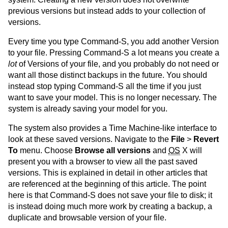
previous versions but instead adds to your collection of
versions.
Every time you type Command-S, you add another Version
to your file. Pressing Command-S a lot means you create a
lot
of Versions of your file, and you probably do not need or
want all those distinct backups in the future. You should
instead stop typing Command-S all the time if you just
want to save your model. This is no longer necessary. The
system is already saving your model for you.
The system also provides a Time Machine-like interface to
look at these saved versions. Navigate to the
File
>
Revert
To
menu. Choose
Browse all versions
and
OS
X will
present you with a browser to view all the past saved
versions. This is explained in detail in other articles that
are referenced at the beginning of this article. The point
here is that Command-S does not save your file to disk; it
is instead doing much more work by creating a backup, a
duplicate and browsable version of your file.