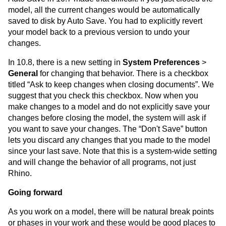
model, all the current changes would be automatically
saved to disk by Auto Save. You had to explicitly revert
your model back to a previous version to undo your
changes.
In 10.8, there is a new setting in
System Preferences
>
General
for changing that behavior. There is a checkbox
titled “Ask to keep changes when closing documents”. We
suggest that you check this checkbox. Now when you
make changes to a model and do not explicitly save your
changes before closing the model, the system will ask if
you want to save your changes. The “Don't Save” button
lets you discard any changes that you made to the model
since your last save. Note that this is a system-wide setting
and will change the behavior of all programs, not just
Rhino.
Going forward
As you work on a model, there will be natural break points
or phases in your work and these would be good places to