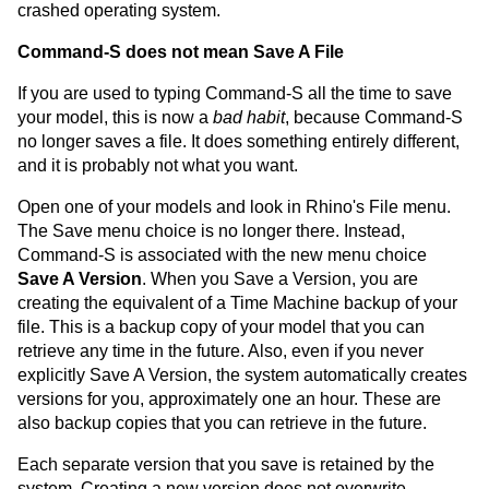
crashed operating system.
Command-S does not mean Save A File
If you are used to typing Command-S all the time to save
your model, this is now a
bad habit
, because Command-S
no longer saves a file. It does something entirely different,
and it is probably not what you want.
Open one of your models and look in Rhino's File menu.
The Save menu choice is no longer there. Instead,
Command-S is associated with the new menu choice
Save A Version
. When you Save a Version, you are
creating the equivalent of a Time Machine backup of your
file. This is a backup copy of your model that you can
retrieve any time in the future. Also, even if you never
explicitly Save A Version, the system automatically creates
versions for you, approximately one an hour. These are
also backup copies that you can retrieve in the future.
Each separate version that you save is retained by the
system. Creating a new version does not overwrite