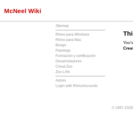
McNeel Wiki
Sitemap
Thi
Rhino para Windows
Rhino para Mac
You'v
Bongo
Crea
Flamingo
Formación y certificación
Desarrolladores
Cloud Zoo
Zoo LAN
Admin
Login with RhinoAccounts
© 1997-202