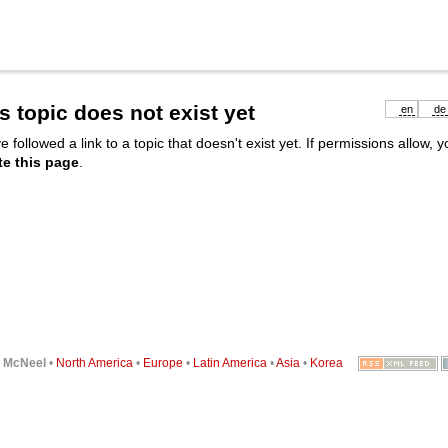
s topic does not exist yet
en
de
e followed a link to a topic that doesn't exist yet. If permissions allow, 
te this page
.
6
McNeel
•
North America
•
Europe
•
Latin America
•
Asia
•
Korea