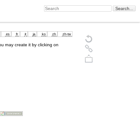
es
fr
it
ja
ko
zh
zh-tw
you may create it by clicking on
Back to top