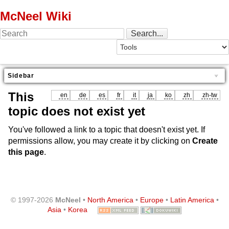
McNeel Wiki
Sidebar
This
en
de
es
fr
it
ja
ko
zh
zh-tw
topic does not exist yet
You've followed a link to a topic that doesn't exist yet. If
permissions allow, you may create it by clicking on
Create
this page
.
© 1997-2026
McNeel
•
North America
•
Europe
•
Latin America
•
Asia
•
Korea