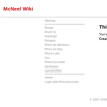
McNeel Wiki
Sitemap
Thi
Bongo
Brazil r/s
You'v
Flamingo
Crea
Penguin
Rhino for Windows
Rhino for Mac
Rhino Labs
Zoo
Rhino Accounts
Developer
openNURBS
Admin
Login with RhinoAccounts
© 1997-202