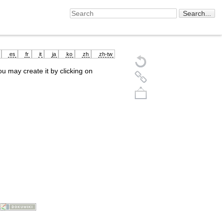
es
fr
it
ja
ko
zh
zh-tw
you may create it by clicking on
Back to top