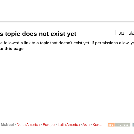
s topic does not exist yet
en
de
e followed a link to a topic that doesn't exist yet. If permissions allow, 
te this page
.
6
McNeel
•
North America
•
Europe
•
Latin America
•
Asia
•
Korea