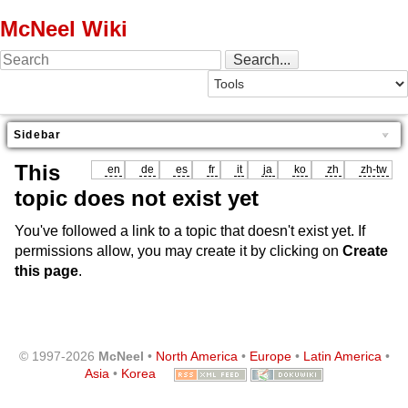
McNeel Wiki
Sidebar
This
en
de
es
fr
it
ja
ko
zh
zh-tw
topic does not exist yet
You've followed a link to a topic that doesn't exist yet. If
permissions allow, you may create it by clicking on
Create
this page
.
© 1997-2026
McNeel
•
North America
•
Europe
•
Latin America
•
Asia
•
Korea