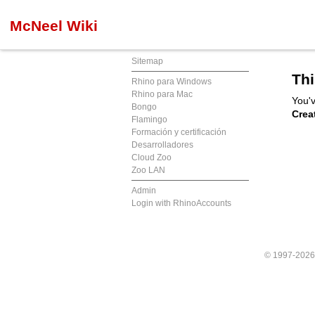
McNeel Wiki
Sitemap
Thi
Rhino para Windows
Rhino para Mac
You'v
Bongo
Crea
Flamingo
Formación y certificación
Desarrolladores
Cloud Zoo
Zoo LAN
Admin
Login with RhinoAccounts
© 1997-202