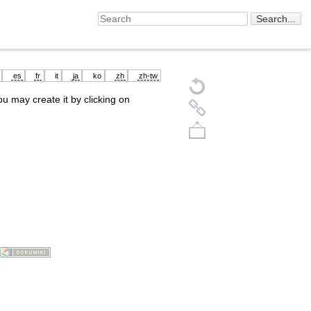
es
fr
it
ja
ko
zh
zh-tw
you may create it by clicking on
Back to top