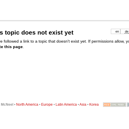
s topic does not exist yet
en
de
e followed a link to a topic that doesn't exist yet. If permissions allow, 
te this page
.
6
McNeel
•
North America
•
Europe
•
Latin America
•
Asia
•
Korea